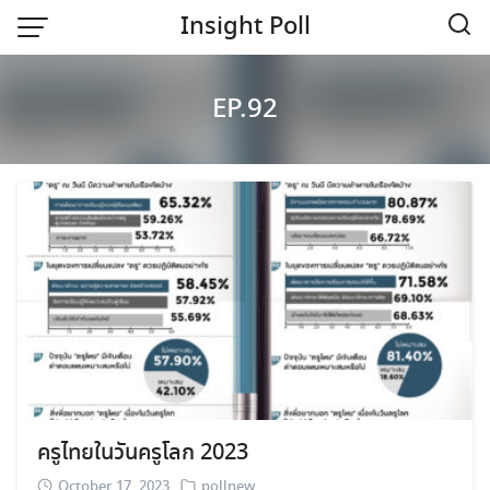
Skip
Insight Poll
to
content
Home
EP.92
ครูไทยในวันครูโลก 2023
October 17, 2023
pollnew